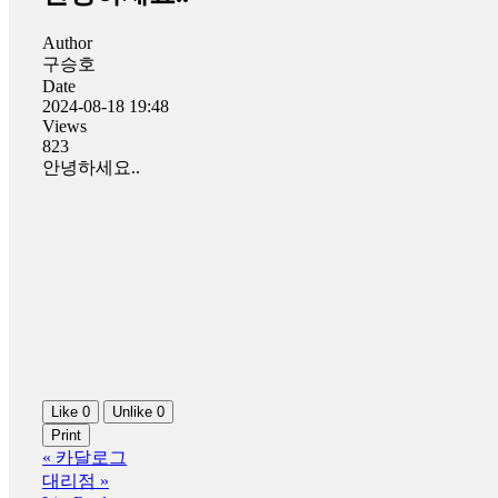
Author
구승호
Date
2024-08-18 19:48
Views
823
안녕하세요..
Like
0
Unlike
0
Print
«
카달로그
대리점
»