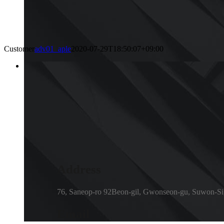
Customer
adv01_aple
2020-07-29T18:50:07+09:00
Address
76, Saneop-ro 92Beon-gil, Gwonseon-gu, Suwon-Si
Email