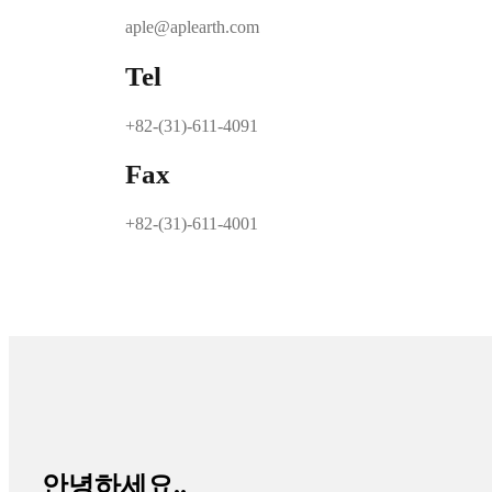
aple@aplearth.com
Tel
+82-(31)-611-4091
Fax
+82-(31)-611-4001
안녕하세요..