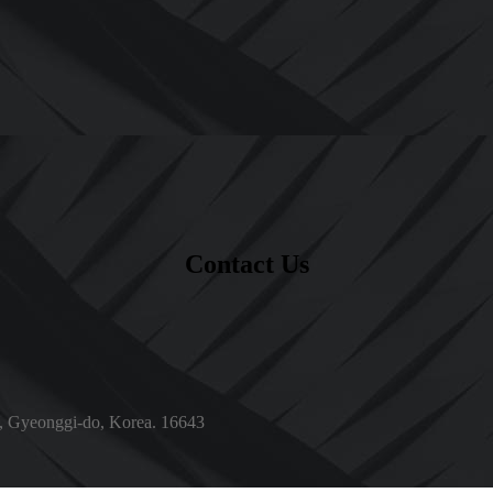
Contact Us
, Gyeonggi-do, Korea. 16643