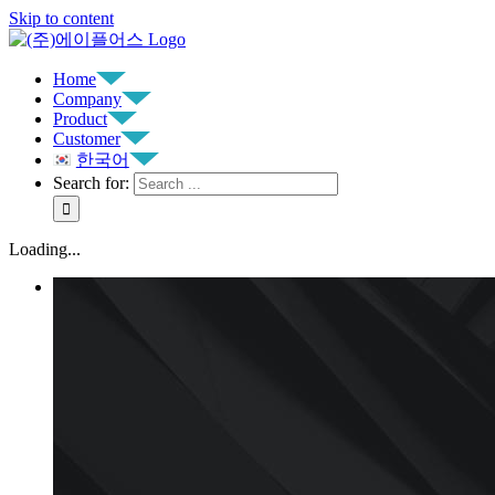
Skip to content
Home
Company
Product
Customer
한국어
Search for:
Loading...