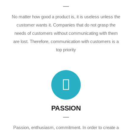
No matter how good a product is, it is useless unless the
customer wants it. Companies that do not grasp the
needs of customers without communicating with them
are lost. Therefore, communication with customers is a
top priority
PASSION
Passion, enthusiasm, commitment. In order to create a