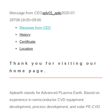
Message from CEO
adv01_aple
2020-07-
28T08:18:05+09:00
Message from CEO
History
Certificate
Location
Thank you for visiting our
home page.
Aplearth stands for Advanced PLasma Earth. Based on
experience in semiconductor CVD equipment
development, process development, and solar PE-CVD