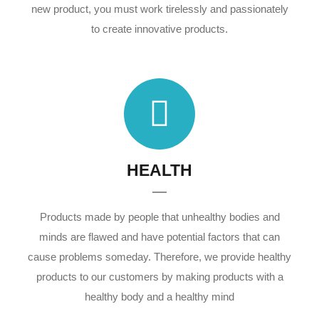
new product, you must work tirelessly and passionately
to create innovative products.
HEALTH
Products made by people that unhealthy bodies and
minds are flawed and have potential factors that can
cause problems someday. Therefore, we provide healthy
products to our customers by making products with a
healthy body and a healthy mind