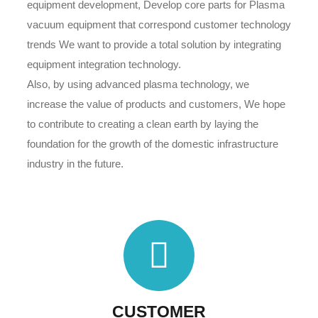
equipment development, Develop core parts for Plasma
vacuum equipment that correspond customer technology
trends We want to provide a total solution by integrating
equipment integration technology.
Also, by using advanced plasma technology, we
increase the value of products and customers, We hope
to contribute to creating a clean earth by laying the
foundation for the growth of the domestic infrastructure
industry in the future.
CUSTOMER