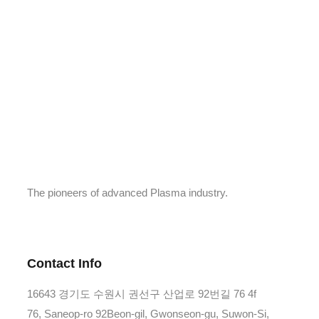
The pioneers of advanced Plasma industry.
Contact Info
16643 경기도 수원시 권선구 산업로 92번길 76 4f
76, Saneop-ro 92Beon-gil, Gwonseon-gu, Suwon-Si,