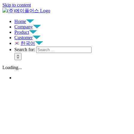
Skip to content
Home
Company
Product
Customer
한국어
Search for:
Loading...