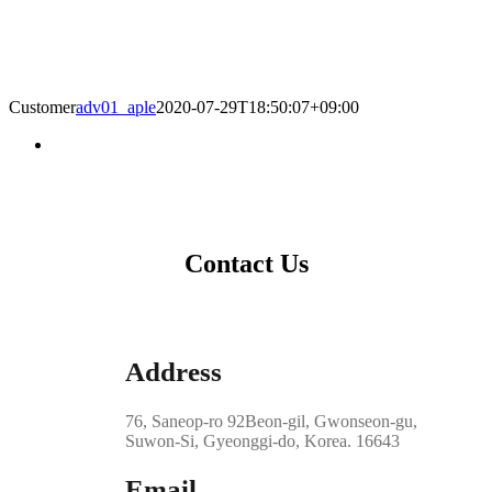
Customer
adv01_aple
2020-07-29T18:50:07+09:00
Contact Us
Address
76, Saneop-ro 92Beon-gil, Gwonseon-gu,
Suwon-Si, Gyeonggi-do, Korea. 16643
Email