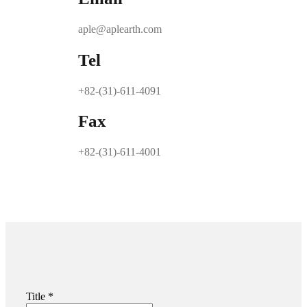
aple@aplearth.com
Tel
+82-(31)-611-4091
Fax
+82-(31)-611-4001
Title
*