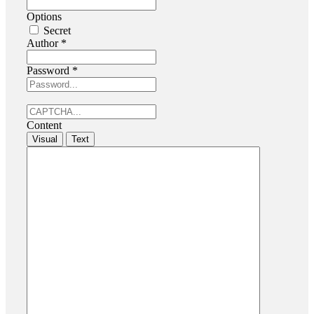
Options
Secret
Author
*
Password
*
Content
Visual
Text