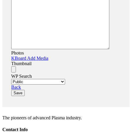
Photos
KBoard Add Media
Thumbnail
WP Search
Back
Save
The pioneers of advanced Plasma industry.
Contact Info