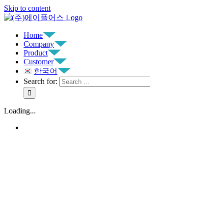
Skip to content
Home
Company
Product
Customer
한국어
Search for:
Loading...