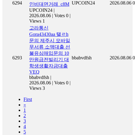
6294
UPCOIN24
2026.08.06
0
인비대면거래_c8M
UPCOIN24
|
2026.08.06
|
Votes 0
|
Views 1
고라통신
Gora43430aa 탤ㄹh
문의 제주시 모바일
무서류 소액대출 선
불유심매입문의 10
6293
bbabvdfsh
2026.08.06
0
만원급전빌리기 대
학생생활자금대출
VEQ
bbabvdfsh
|
2026.08.06
|
Votes 0
|
Views 3
First
«
1
2
3
4
5