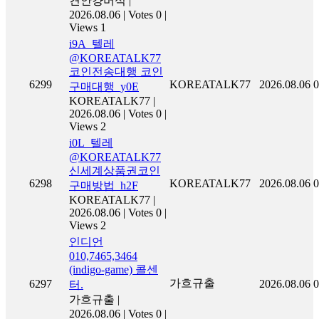
켠안컁버석
|
2026.08.06
|
Votes 0
|
Views 1
i9A_텔레
@KOREATALK77
코인전송대행 코인
6299
KOREATALK77
2026.08.06
0
구매대행_y0E
KOREATALK77
|
2026.08.06
|
Votes 0
|
Views 2
i0L_텔레
@KOREATALK77
신세계상품권코인
6298
KOREATALK77
2026.08.06
0
구매방법_h2F
KOREATALK77
|
2026.08.06
|
Votes 0
|
Views 2
인디언
010,7465,3464
(indigo-game) 콜센
가흐규출
6297
2026.08.06
0
터.
가흐규출
|
2026.08.06
|
Votes 0
|