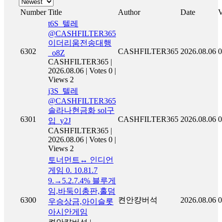
Number
Title
Author
Date
V
t6S_텔레
@CASHFILTER365
이더리움전송대행
6302
CASHFILTER365
2026.08.06
0
_o8Z
CASHFILTER365
|
2026.08.06
|
Votes 0
|
Views 2
j3S_텔레
@CASHFILTER365
솔라나현금화 sol구
6301
CASHFILTER365
2026.08.06
0
입_y2J
CASHFILTER365
|
2026.08.06
|
Votes 0
|
Views 2
토너먼트↔ 인디언
게임 0. 10.81.7
9.→5.2.7.4% 블루게
임,바둑이총판,홀덤
6300
켠안컁버석
2026.08.06
0
우승상금,아이슬롯
아시안게임