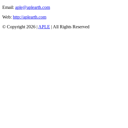
Email:
aple@aplearth.com
Web:
http://aplearth.com
© Copyright
2026 |
APLE
| All Rights Reserved