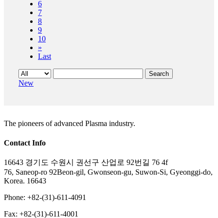
6
7
8
9
10
»
Last
Search
New
The pioneers of advanced Plasma industry.
Contact Info
16643 경기도 수원시 권선구 산업로 92번길 76 4f
76, Saneop-ro 92Beon-gil, Gwonseon-gu, Suwon-Si, Gyeonggi-do,
Korea. 16643
Phone: +82-(31)-611-4091
Fax: +82-(31)-611-4001