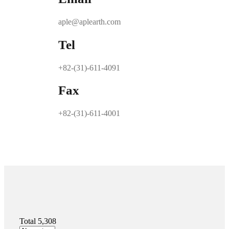
aple@aplearth.com
Tel
+82-(31)-611-4091
Fax
+82-(31)-611-4001
Total 5,308