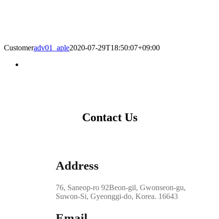
Customer
adv01_aple
2020-07-29T18:50:07+09:00
Contact Us
Address
76, Saneop-ro 92Beon-gil, Gwonseon-gu,
Suwon-Si, Gyeonggi-do, Korea. 16643
Email