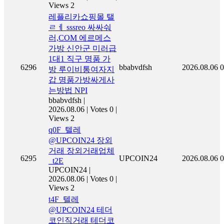
Views 2
레플리카쇼핑몰 탤
ㄹㅔ sssreo 싸싸숴
러,COM 에르메스
가방 신안군 미러급
1대1 직구 명품 가
6296
bbabvdfsh
2026.08.06
0
방 루이비통여자지
갑 명품가방싸게사
는방법 NPI
bbabvdfsh
|
2026.08.06
|
Votes 0
|
Views 2
q0F_텔레
@UPCOIN24 장외
거래 장외거래업체
6295
UPCOIN24
2026.08.06
0
_t2E
UPCOIN24
|
2026.08.06
|
Votes 0
|
Views 2
t4F_텔레
@UPCOIN24 테더
코인직거래 테더코